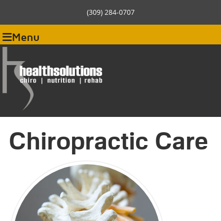
(309) 284-0707
Menu
Chiropractic Care