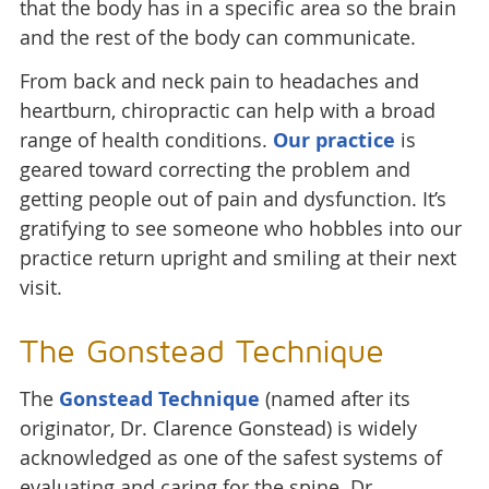
that the body has in a specific area so the brain
and the rest of the body can communicate.
From back and neck pain to headaches and
heartburn, chiropractic can help with a broad
range of health conditions.
Our practice
is
geared toward correcting the problem and
getting people out of pain and dysfunction. It’s
gratifying to see someone who hobbles into our
practice return upright and smiling at their next
visit.
The Gonstead Technique
The
Gonstead Technique
(named after its
originator, Dr. Clarence Gonstead) is widely
acknowledged as one of the safest systems of
evaluating and caring for the spine. Dr.