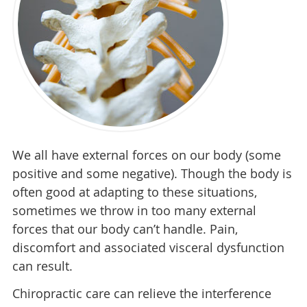
We all have external forces on our body (some
positive and some negative). Though the body is
often good at adapting to these situations,
sometimes we throw in too many external
forces that our body can’t handle. Pain,
discomfort and associated visceral dysfunction
can result.
Chiropractic care can relieve the interference