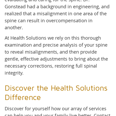
Gonstead had a background in engineering, and
realized that a misalignment in one area of the
spine can result in overcompensation in
another.
At Health Solutions we rely on this thorough
examination and precise analysis of your spine
to reveal misalignments, and then provide
gentle, effective adjustments to bring about the
necessary corrections, restoring full spinal
integrity.
Discover the Health Solutions
Difference
Discover for yourself how our array of services
can help you and your family live better. Contact