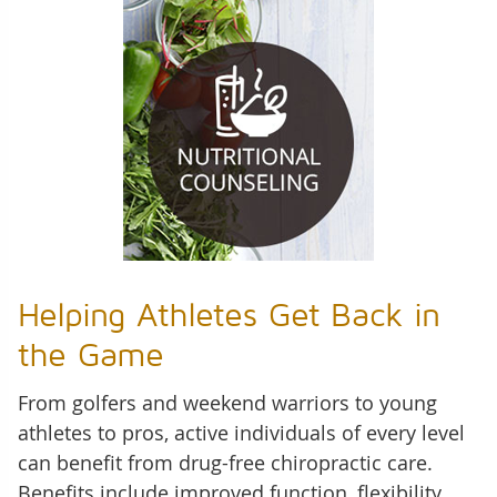
Helping Athletes Get Back in
the Game
From golfers and weekend warriors to young
athletes to pros, active individuals of every level
can benefit from drug-free chiropractic care.
Benefits include improved function, flexibility