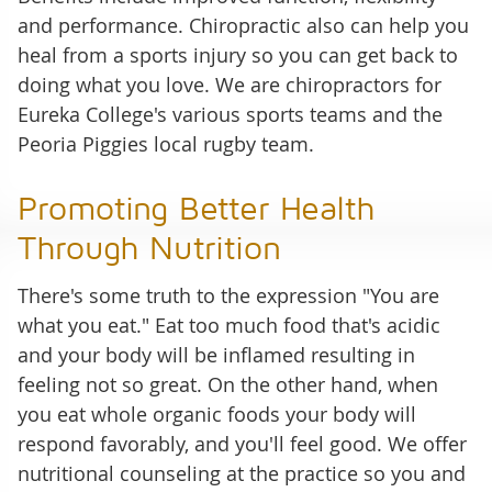
and performance. Chiropractic also can help you
heal from a sports injury so you can get back to
doing what you love. We are chiropractors for
Eureka College's various sports teams and the
Peoria Piggies local rugby team.
Promoting Better Health
Through Nutrition
There's some truth to the expression "You are
what you eat." Eat too much food that's acidic
and your body will be inflamed resulting in
feeling not so great. On the other hand, when
you eat whole organic foods your body will
respond favorably, and you'll feel good. We offer
nutritional counseling at the practice so you and