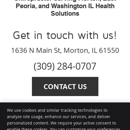
Peoria, and Washington IL Health
Solutions
Get in touch with us!
1636 N Main St, Morton, IL 61550
(309) 284-0707
CONTACT US
We use cookies and similar tracking technologies to
analyze site usage, enhance our services, and deliver
personalized content. We require your active consent to
Health Solutions
enable these cookies. You can customize your preferences