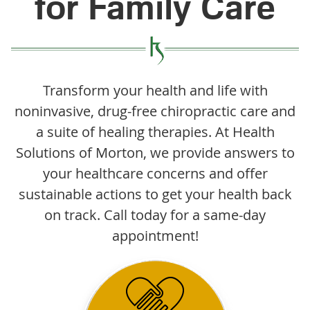
for Family Care
Transform your health and life with
noninvasive, drug-free chiropractic care and
a suite of healing therapies. At Health
Solutions of Morton, we provide answers to
your healthcare concerns and offer
sustainable actions to get your health back
on track. Call today for a same-day
appointment!