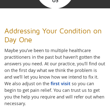
Addressing Your Condition on
Day One
Maybe you’ve been to multiple healthcare
practitioners in the past but haven’t gotten the
answers you need. At our practice, you’ll find out
on the first day what we think the problem is
and we’ll let you know how we intend to fix it.
We also adjust on the
first visit
so you can
begin to get pain relief. You can trust us to get
you the help you require and will refer out when
necessary.