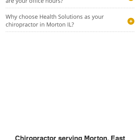
are your office hours?
Why choose Health Solutions as your
chiropractor in Morton IL?
Chiropractor serving Morton, East