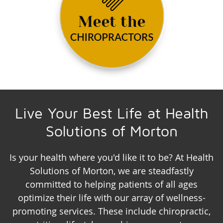
Live Your Best Life at Health
Solutions of Morton
Is your health where you'd like it to be? At Health
Solutions of Morton, we are steadfastly
committed to helping patients of all ages
optimize their life with our array of wellness-
promoting services. These include chiropractic,