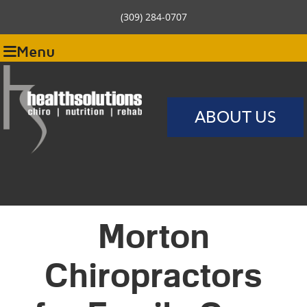
(309) 284-0707
Menu
ABOUT US
Morton
Chiropractors