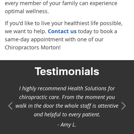
every member of your family can experience
optimal wellness.
If you'd like to live your healthiest life possible,
we want to help.
Contact us
today to book a
same-day appointment with one of our
Chiropractors Morton!
Testimonials
I highly recommend Health Solutions for
chiropractic care. From the moment you
walk in the door the whole staff is attentive
and helpful to every patient.
- Amy L.