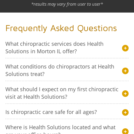
*results may vary from user to user*
Frequently Asked Questions
What chiropractic services does Health
Solutions in Morton IL offer?
What conditions do chiropractors at Health
Solutions treat?
What should I expect on my first chiropractic
visit at Health Solutions?
Is chiropractic care safe for all ages?
Where is Health Solutions located and what