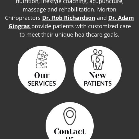
nutrition, lifestyle coaching, acupuncture,
massage and rehabilitation. Morton
Chiropractors
Dr. Rob Richardson
and
Dr. Adam
Gingras
provide patients with customized care
to meet their unique healthcare goals.