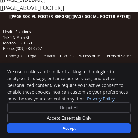
[[PAGE_ABOVE_FOOTER]]
[[PAGE_SOCIAL_FOOTER_BEFORE]]
[[PAGE_SOCIAL_FOOTER_AFTER]]
Health Solutions
1636 N Main St
Morton
,
IL
61550
Phone:
(309) 284-0707
Copyright
Legal
Privacy
Cookies
Accessibility
Terms of Service
Sitemap
We use cookies and similar tracking technologies to
Chiropractic Websites by Perfect Patients
analyze site usage, enhance our services, and deliver
[[PAGE_CREDITS]]
personalized content. We require your active consent to
enable these cookies. You can customize your preferences
or withdraw your consent at any time.
Privacy Policy
Reject All
Accept Essentials Only
Accept