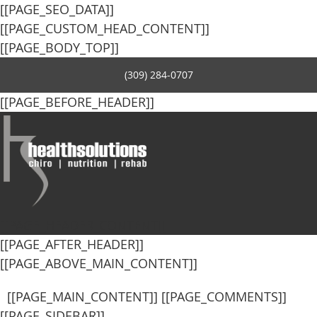
[[PAGE_SEO_DATA]]
[[PAGE_CUSTOM_HEAD_CONTENT]]
[[PAGE_BODY_TOP]]
(309) 284-0707
[[PAGE_BEFORE_HEADER]]
[[PAGE_HEADER_CONTENT]]
[[PAGE_AFTER_HEADER]]
[[PAGE_ABOVE_MAIN_CONTENT]]
[[PAGE_MAIN_CONTENT]] [[PAGE_COMMENTS]]
[[PAGE_SIDEBAR]]